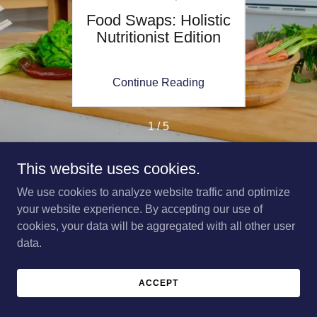
ine:
Food Swaps: Holistic
Mi
ght
Nutritionist Edition
Shop
Guid
ing
Continue Reading
Co
1 / 5
This website uses cookies.
We use cookies to analyze website traffic and optimize
Copyright © 2026 Katelyn Bedford Holistic Nutritionist - All
your website experience. By accepting our use of
Rights Reserved.
cookies, your data will be aggregated with all other user
data.
Powered by
ACCEPT